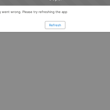
 went wrong. Please try refreshing the app
Refresh